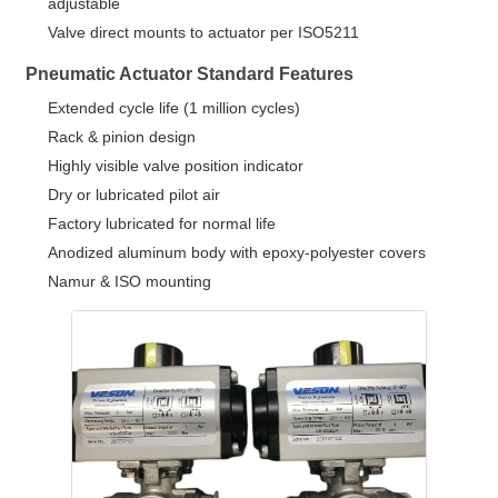
adjustable
Valve direct mounts to actuator per ISO5211
Pneumatic Actuator Standard Features
Extended cycle life (1 million cycles)
Rack & pinion design
Highly visible valve position indicator
Dry or lubricated pilot air
Factory lubricated for normal life
Anodized aluminum body with epoxy-polyester covers
Namur & ISO mounting