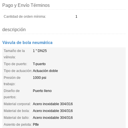
Pago y Envío Términos
Cantidad de orden mínima:
1
descripción
Vávula de bola neumática
Tamaño de la
1 " DN25
válvula:
Tipo de puerto:
T-puerto
Tipo de actuación:
Actuación doble
Presión de
1000 psi
trabajo:
Diseño de
Puerto lleno
puertos:
Material corporal:
Acero inoxidable 304/316
Material de bola:
Acero inoxidable 304/316
Material de tallo:
Acero inoxidable 304/316
Asiento de pelota:
Ptfe