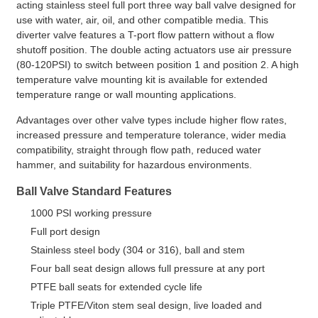
acting stainless steel full port three way ball valve designed for
use with water, air, oil, and other compatible media. This
diverter valve features a T-port flow pattern without a flow
shutoff position. The double acting actuators use air pressure
(80-120PSI) to switch between position 1 and position 2. A high
temperature valve mounting kit is available for extended
temperature range or wall mounting applications.
Advantages over other valve types include higher flow rates,
increased pressure and temperature tolerance, wider media
compatibility, straight through flow path, reduced water
hammer, and suitability for hazardous environments.
Ball Valve Standard Features
1000 PSI working pressure
Full port design
Stainless steel body (304 or 316), ball and stem
Four ball seat design allows full pressure at any port
PTFE ball seats for extended cycle life
Triple PTFE/Viton stem seal design, live loaded and