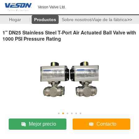
Veson Valve Ltd.
Hogar
Productos
Sobre nosotros
Viaje de la fábrica
>>
1" DN25 Stainless Steel T-Port Air Actuated Ball Valve with
1000 PSI Pressure Rating
Mejor precio
Contacto