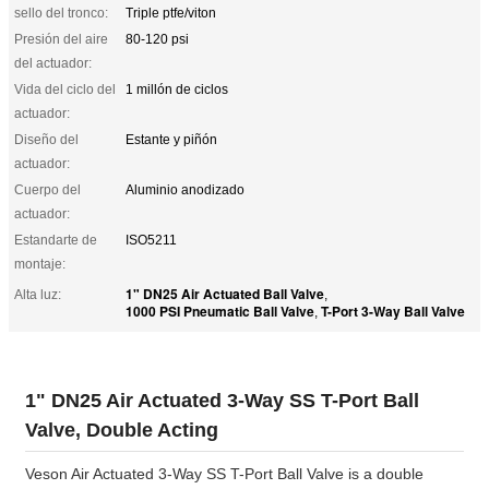
sello del tronco:
Triple ptfe/viton
Presión del aire
80-120 psi
del actuador:
Vida del ciclo del
1 millón de ciclos
actuador:
Diseño del
Estante y piñón
actuador:
Cuerpo del
Aluminio anodizado
actuador:
Estandarte de
ISO5211
montaje:
1" DN25 Air Actuated Ball Valve
Alta luz:
,
1000 PSI Pneumatic Ball Valve
T-Port 3-Way Ball Valve
,
1" DN25 Air Actuated 3-Way SS T-Port Ball
Valve, Double Acting
Veson Air Actuated 3-Way SS T-Port Ball Valve is a double