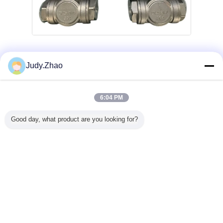
válvula de aire neumática
Etiquetas:
,
Judy.Zhao
vávula de bola neumática
,
válvula de control neumática de presión
6:04 PM
Obtenga el mejor precio por
Good day, what product are you looking for?
1" DN25 Stainless Steel T-Port Air
Actuated Ball Valve with 1000 PSI
Pressure Rating
Continuar
Vávula de bola neumática
Más